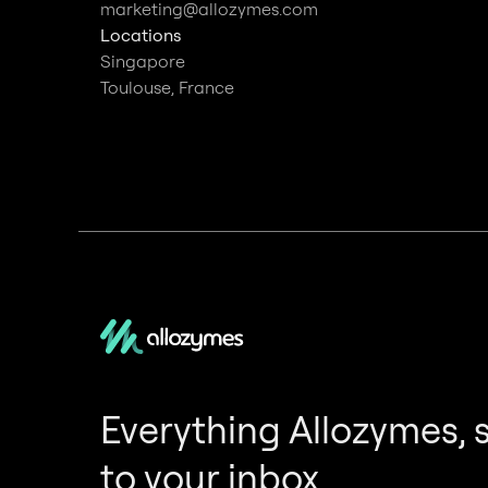
marketing@allozymes.com
Locations
Singapore
Toulouse, France
Everything Allozymes, 
to your inbox