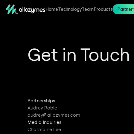
Home
Technology
Team
Products
Partner 
Get in Touch
Partnerships
Audrey Robic
audrey@allozymes.com
Media Inquiries
Charmaine Lee