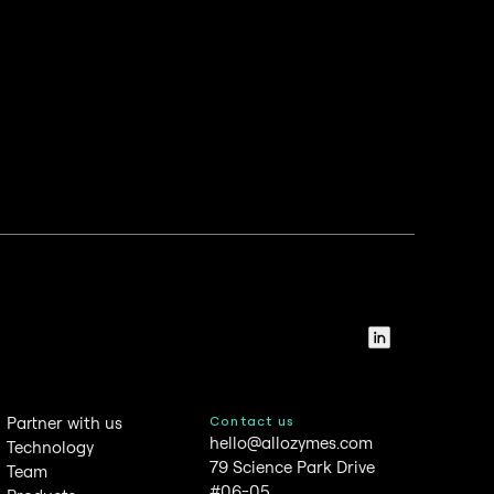
LinkedIn
Partner with us
Contact us
hello@allozymes.com
Technology
79 Science Park Drive
Team
#06-05