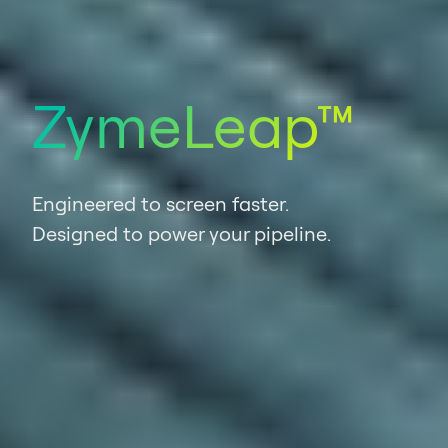
ZymeLeap™
Engineered to screen faster.
Designed to power your pipeline.