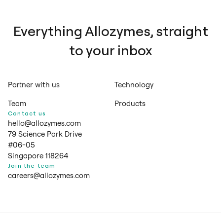
Everything Allozymes, straight
to your inbox
Partner with us
Technology
Team
Products
Contact us
hello@allozymes.com
79 Science Park Drive
#06-05
Singapore 118264
Join the team
careers@allozymes.com