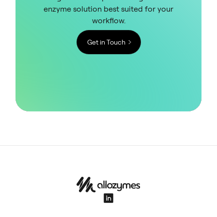
enzyme solution best suited for your
workflow.
Get in Touch
LinkedIn