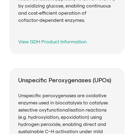
by oxidizing glucose, enabling continuous
and cost‑efficient operation of
cofactor‑dependent enzymes.
View GDH Product Information
Unspecific Peroxygenases (UPOs)
Unspecific peroxygenases are oxidative
enzymes used in biocatalysis to catalyse
selective oxyfunctionalisation reactions
(e.g. hydroxylation, epoxidation) using
hydrogen peroxide, enabling direct and
sustainable C–H activation under mild