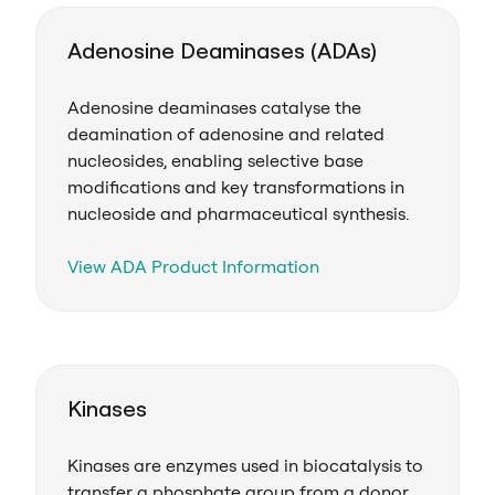
Adenosine Deaminases (ADAs)
Adenosine deaminases catalyse the
deamination of adenosine and related
nucleosides, enabling selective base
modifications and key transformations in
nucleoside and pharmaceutical synthesis.
View ADA Product Information
Kinases
Kinases are enzymes used in biocatalysis to
transfer a phosphate group from a donor