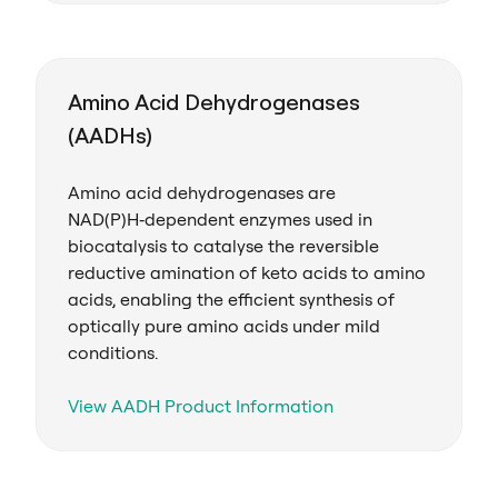
Amino Acid Dehydrogenases
(AADHs)
Amino acid dehydrogenases are
NAD(P)H‑dependent enzymes used in
biocatalysis to catalyse the reversible
reductive amination of keto acids to amino
acids, enabling the efficient synthesis of
optically pure amino acids under mild
conditions.
View AADH Product Information