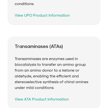
conditions.
View UPO Product Information
Transaminases (ATAs)
Transaminases are enzymes used in
biocatalysis to transfer an amino group
from an amino donor to a ketone or
aldehyde, enabling the efficient and
stereoselective synthesis of chiral amines
under mild conditions.
View ATA Product Information