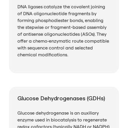
DNA ligases catalyze the covalent joining
of DNA oligonucleotide fragments by
forming phosphodiester bonds, enabling
the stepwise or fragment-based assembly
of antisense oligonucleotides (ASOs). They
offer a chemo‑enzymatic route compatible
with sequence control and selected
chemical modifications.
Glucose Dehydrogenases (GDHs)
Glucose dehydrogenase is an auxiliary
enzyme used in biocatalysis to regenerate
redox cofactors (typically NADH or NADPH)