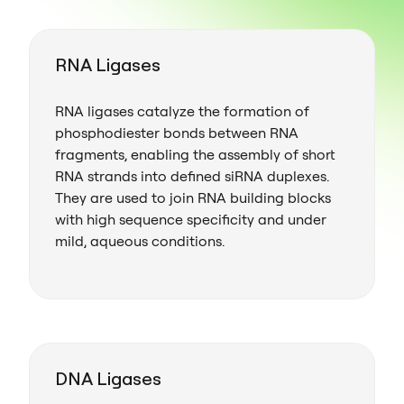
RNA Ligases
RNA ligases catalyze the formation of
phosphodiester bonds between RNA
fragments, enabling the assembly of short
RNA strands into defined siRNA duplexes.
They are used to join RNA building blocks
with high sequence specificity and under
mild, aqueous conditions.
DNA Ligases