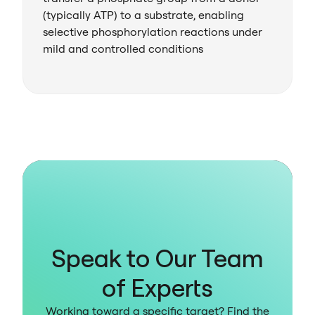
(typically ATP) to a substrate, enabling
selective phosphorylation reactions under
mild and controlled conditions
Speak to Our Team
of Experts
Working toward a specific target? Find the