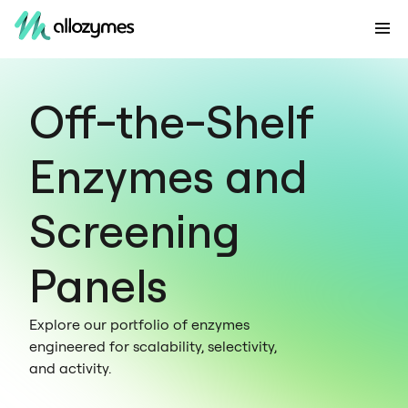
Off-the-Shelf
Enzymes and
Screening
Panels
Explore our portfolio of enzymes
engineered for scalability, selectivity,
and activity.