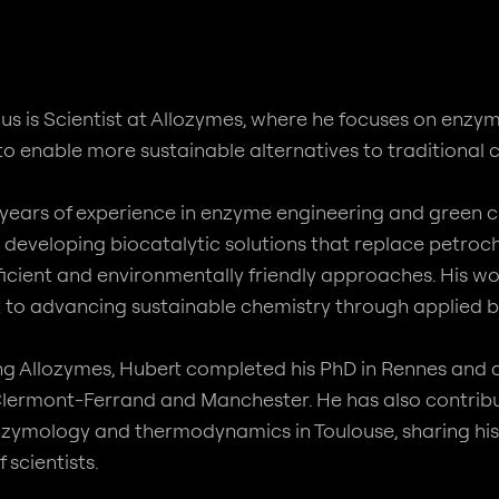
us is Scientist at Allozymes, where he focuses on enz
 to enable more sustainable alternatives to traditional
 years of experience in enzyme engineering and green c
in developing biocatalytic solutions that replace pet
ficient and environmentally friendly approaches. His wo
o advancing sustainable chemistry through applied b
ning Allozymes, Hubert completed his PhD in Rennes an
Clermont-Ferrand and Manchester. He has also contrib
enzymology and thermodynamics in Toulouse, sharing his 
 scientists.