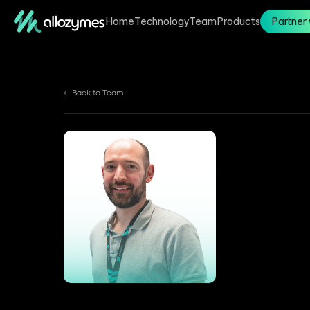
Home
Technology
Team
Products
Partner 
← Back to Team