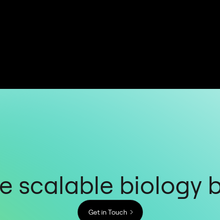
 scalable biology 
Get in Touch