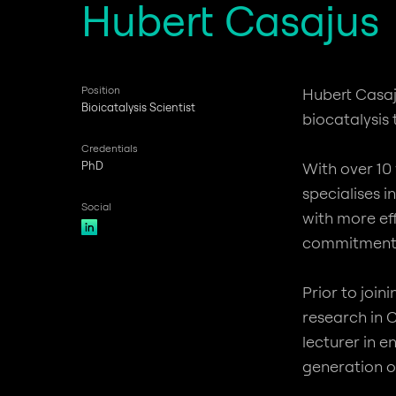
Hubert Casajus
Position
Hubert Casaj
Bioicatalysis Scientist
biocatalysis
Credentials
PhD
With over 10
specialises 
Social
with more ef
commitment t
Prior to joi
research in 
lecturer in 
generation of