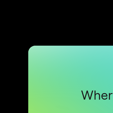
Where