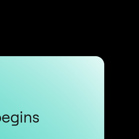
begins