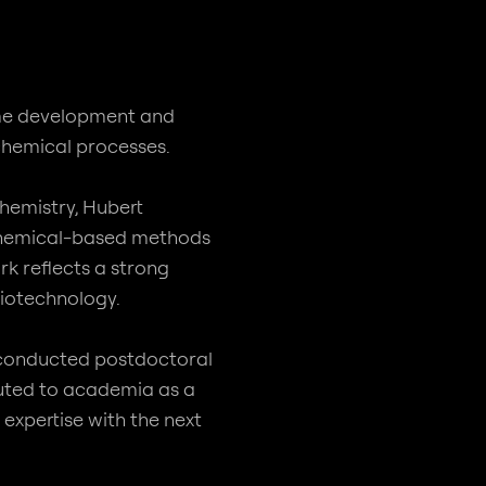
yme development and
 chemical processes.
hemistry, Hubert
rochemical-based methods
rk reflects a strong
iotechnology.
d conducted postdoctoral
uted to academia as a
expertise with the next