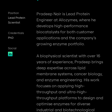
Position
Pradeep Nair is Lead Protein
Lead Protein
Engineer at Allozymes, where he
Scientist
develops high-performance
biocatalysts for both customer
Credentials
applications and the company’s
PhD
growing enzyme portfolio.
Social
A biophysical scientist with over 16
years of experience, Pradeep brings
deep expertise across lipid
membrane systems, cancer biology,
and enzyme engineering. His work
focuses on applying high-
throughput and ultra-high-
throughput platforms to design and
optimise enzymes for diverse
industrial and biotechnological