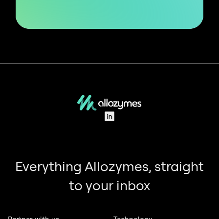
LinkedIn
Everything Allozymes, straight
to your inbox