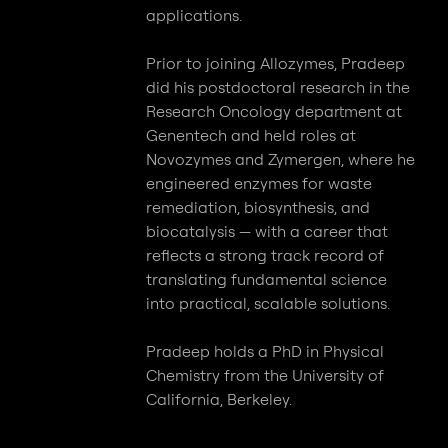
applications.
Prior to joining Allozymes, Pradeep
did his postdoctoral research in the
Research Oncology department at
Genentech and held roles at
Novozymes and Zymergen, where he
engineered enzymes for waste
remediation, biosynthesis, and
biocatalysis — with a career that
reflects a strong track record of
translating fundamental science
into practical, scalable solutions.
Pradeep holds a PhD in Physical
Chemistry from the University of
California, Berkeley.