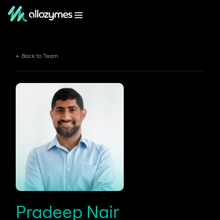
← Back to Team
Pradeep Nair