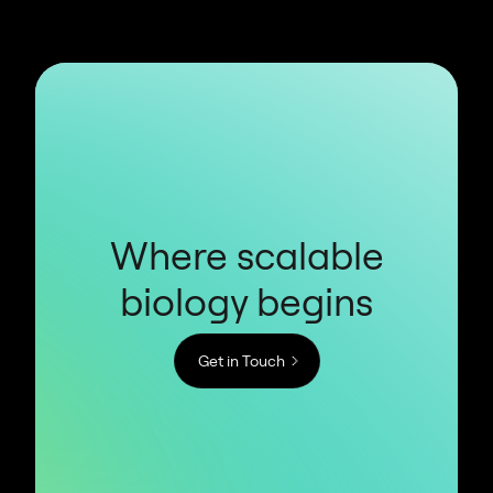
Where scalable
biology begins
Get in Touch