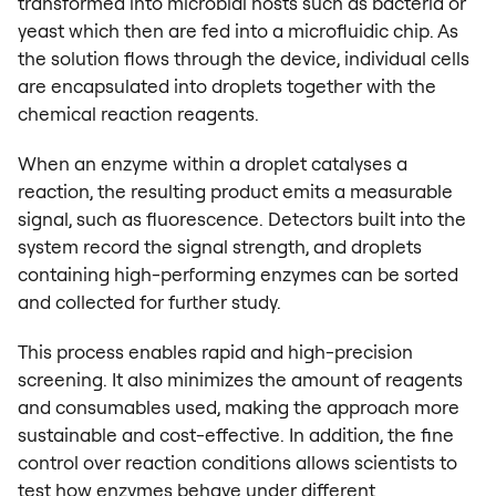
transformed into microbial hosts such as bacteria or
yeast which then are fed into a microfluidic chip. As
the solution flows through the device, individual cells
are encapsulated into droplets together with the
chemical reaction reagents.
When an enzyme within a droplet catalyses a
reaction, the resulting product emits a measurable
signal, such as fluorescence. Detectors built into the
system record the signal strength, and droplets
containing high-performing enzymes can be sorted
and collected for further study.
This process enables rapid and high-precision
screening. It also minimizes the amount of reagents
and consumables used, making the approach more
sustainable and cost-effective. In addition, the fine
control over reaction conditions allows scientists to
test how enzymes behave under different