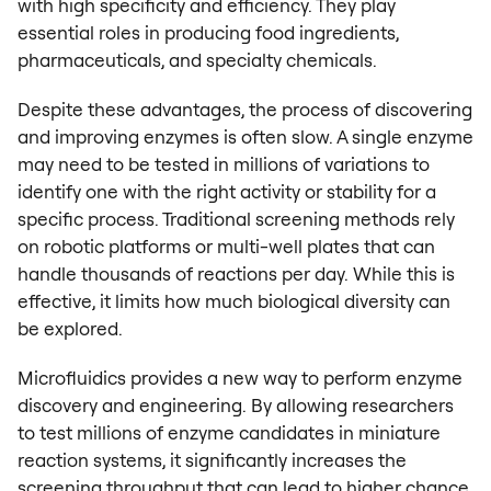
with high specificity and efficiency. They play
essential roles in producing food ingredients,
pharmaceuticals, and specialty chemicals.
Despite these advantages, the process of discovering
and improving enzymes is often slow. A single enzyme
may need to be tested in millions of variations to
identify one with the right activity or stability for a
specific process. Traditional screening methods rely
on robotic platforms or multi-well plates that can
handle thousands of reactions per day. While this is
effective, it limits how much biological diversity can
be explored.
Microfluidics provides a new way to perform enzyme
discovery and engineering. By allowing researchers
to test millions of enzyme candidates in miniature
reaction systems, it significantly increases the
screening throughput that can lead to higher chance