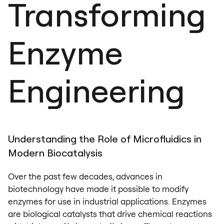
Transforming
Enzyme
Engineering
Understanding the Role of Microfluidics in
Modern Biocatalysis
Over the past few decades, advances in
biotechnology have made it possible to modify
enzymes for use in industrial applications. Enzymes
are biological catalysts that drive chemical reactions