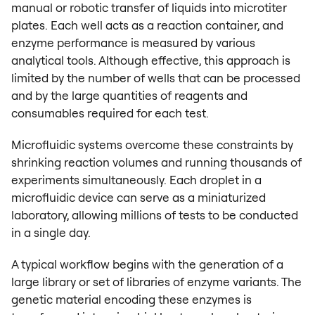
manual or robotic transfer of liquids into microtiter
plates. Each well acts as a reaction container, and
enzyme performance is measured by various
analytical tools. Although effective, this approach is
limited by the number of wells that can be processed
and by the large quantities of reagents and
consumables required for each test.
Microfluidic systems overcome these constraints by
shrinking reaction volumes and running thousands of
experiments simultaneously. Each droplet in a
microfluidic device can serve as a miniaturized
laboratory, allowing millions of tests to be conducted
in a single day.
A typical workflow begins with the generation of a
large library or set of libraries of enzyme variants. The
genetic material encoding these enzymes is