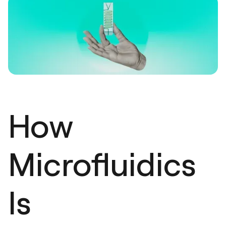
How
Microfluidics
Is