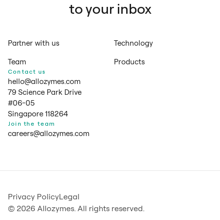
to your inbox
Partner with us
Technology
Team
Products
Contact us
hello@allozymes.com
79 Science Park Drive
#06-05
Singapore 118264
Join the team
careers@allozymes.com
Privacy Policy
Legal
© 2026 Allozymes. All rights reserved.