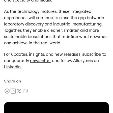
As the technology matures, these integrated
approaches will continue to close the gap between
laboratory discovery and industrial manufacturing.
Together, they enable cleaner, smarter, and more
sustainable biosolutions that redefine what enzymes
can achieve in the real world.
For updates, insights, and new releases, subscribe to
our quarterly
newsletter
and follow Allozymes on
LinkedIn.
Share on