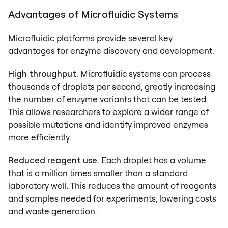
Advantages of Microfluidic Systems
Microfluidic platforms provide several key
advantages for enzyme discovery and development.
High throughput.
Microfluidic systems can process
thousands of droplets per second, greatly increasing
the number of enzyme variants that can be tested.
This allows researchers to explore a wider range of
possible mutations and identify improved enzymes
more efficiently.
Reduced reagent use.
Each droplet has a volume
that is a million times smaller than a standard
laboratory well. This reduces the amount of reagents
and samples needed for experiments, lowering costs
and waste generation.