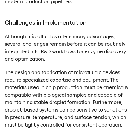
modern production pipelines.
Challenges in Implementation
Although microfluidics offers many advantages,
several challenges remain before it can be routinely
integrated into R&D workflows for enzyme discovery
and optimization.
The design and fabrication of microfluidic devices
require specialized expertise and equipment. The
materials used in chip production must be chemically
compatible with biological samples and capable of
maintaining stable droplet formation. Furthermore,
droplet-based systems can be sensitive to variations
in pressure, temperature, and surface tension, which
must be tightly controlled for consistent operation.