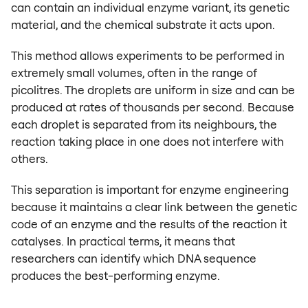
can contain an individual enzyme variant, its genetic
material, and the chemical substrate it acts upon.
This method allows experiments to be performed in
extremely small volumes, often in the range of
picolitres. The droplets are uniform in size and can be
produced at rates of thousands per second. Because
each droplet is separated from its neighbours, the
reaction taking place in one does not interfere with
others.
This separation is important for enzyme engineering
because it maintains a clear link between the genetic
code of an enzyme and the results of the reaction it
catalyses. In practical terms, it means that
researchers can identify which DNA sequence
produces the best-performing enzyme.