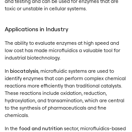
and testing and can be used for enzymes that are
toxic or unstable in cellular systems.
Applications in Industry
The ability to evaluate enzymes at high speed and
low cost has made microfluidics a valuable tool for
industrial biotechnology.
In
biocatalysis
, microfluidic systems are used to
identify enzymes that can perform complex chemical
reactions more efficiently than traditional catalysts.
These reactions include oxidation, reduction,
hydroxylation, and transamination, which are central
to the synthesis of pharmaceuticals and fine
chemicals.
In the
food and nutrition
sector, microfluidics-based