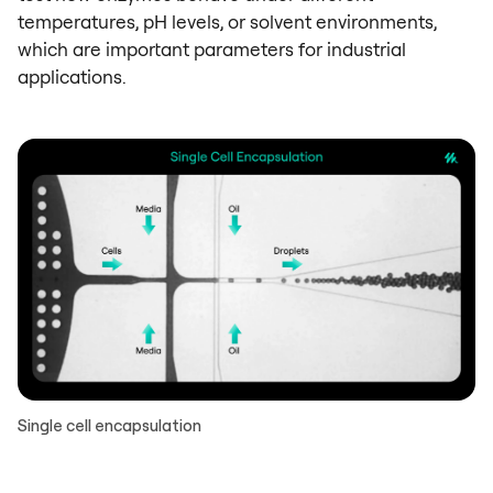
temperatures, pH levels, or solvent environments,
which are important parameters for industrial
applications.
Single cell encapsulation