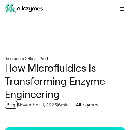
Resources
Blog
Post
How Microfluidics Is
Transforming Enzyme
Engineering
Allozymes
November 11, 2025
|
6min
Blog