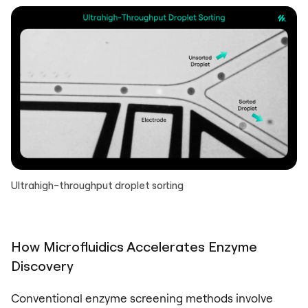
Ultrahigh-throughput droplet sorting
How Microfluidics Accelerates Enzyme
Discovery
Conventional enzyme screening methods involve