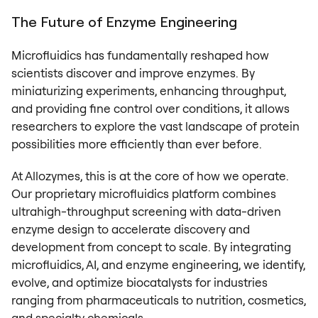
The Future of Enzyme Engineering
Microfluidics has fundamentally reshaped how
scientists discover and improve enzymes. By
miniaturizing experiments, enhancing throughput,
and providing fine control over conditions, it allows
researchers to explore the vast landscape of protein
possibilities more efficiently than ever before.
At Allozymes, this is at the core of how we operate.
Our proprietary microfluidics platform combines
ultrahigh-throughput screening with data-driven
enzyme design to accelerate discovery and
development from concept to scale. By integrating
microfluidics, AI, and enzyme engineering, we identify,
evolve, and optimize biocatalysts for industries
ranging from pharmaceuticals to nutrition, cosmetics,
and specialty chemicals.