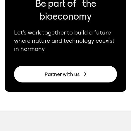
Be part of the
bioeconomy
Let's work together to build a future
where nature and technology coexist
in harmony
Partner with us